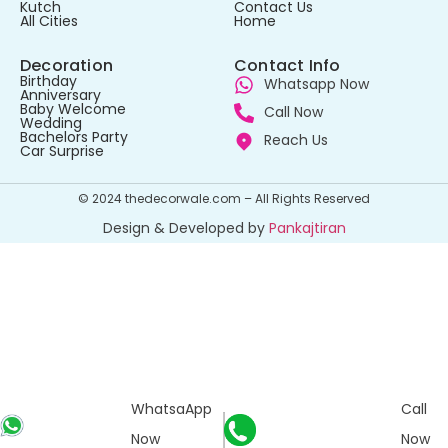
Kutch
Contact Us
All Cities
Home
Decoration
Contact Info
Birthday
Whatsapp Now
Anniversary
Baby Welcome
Call Now
Wedding
Bachelors Party
Reach Us
Car Surprise
© 2024 thedecorwale.com – All Rights Reserved
Design & Developed by
Pankajtiran
WhatsaApp
Call
Now
Now