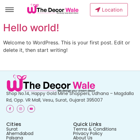
Location
Hello world!
Welcome to WordPress. This is your first post. Edit or
delete it, then start writing!
Shop No.14, Happy Gold Mine Shoppers, Udhana – Magdalla
Rd, Opp. VR Mall, Vesu, Surat, Gujarat 395007
Cities
Quick Links
Surat
Terms & Conditions
Ahemdabad
Privacy Policy
Palsana
About Us