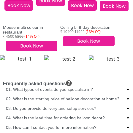
Book Now
Book Now
Book Now
Book Now
Mouse multi colour in
Ceiling birthday decoration
restaurant
₹ 10400
11999
(13% Off)
.
₹ 4500
5200
(14% Off)
.
Book Now
Book Now
Frequently asked questions
01. What types of events do you specialize in?
02. What is the starting price of balloon decoration at home?
03. Do you provide delivery and setup services?
04. What is the lead time for ordering balloon decor?
05. How can I contact you for more information?