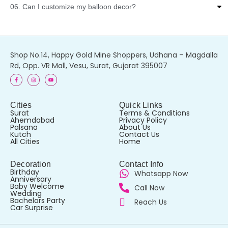
06. Can I customize my balloon decor?
Shop No.14, Happy Gold Mine Shoppers, Udhana – Magdalla
Rd, Opp. VR Mall, Vesu, Surat, Gujarat 395007
Cities
Quick Links
Surat
Terms & Conditions
Ahemdabad
Privacy Policy
Palsana
About Us
Kutch
Contact Us
All Cities
Home
Decoration
Contact Info
Birthday
Whatsapp Now
Anniversary
Baby Welcome
Call Now
Wedding
Bachelors Party
Reach Us
Car Surprise