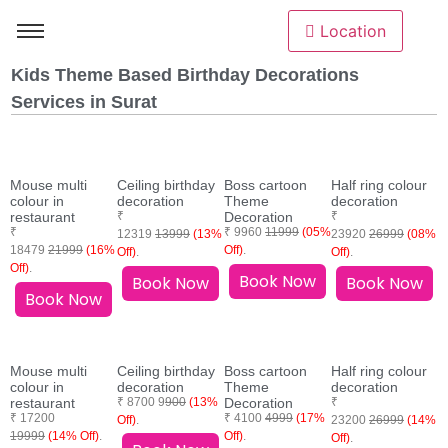
Location
Kids Theme Based Birthday Decorations
Services in Surat
Mouse multi
Ceiling birthday
Boss cartoon
Half ring colour
colour in
decoration
Theme
decoration
restaurant
₹
Decoration
₹
₹
₹ 9960
11999
(05%
12319
13999
(13%
23920
26999
(08%
18479
21999
(16%
Off)
.
Off)
.
Off)
.
Off)
.
Book Now
Book Now
Book Now
Book Now
Mouse multi
Ceiling birthday
Boss cartoon
Half ring colour
colour in
decoration
Theme
decoration
restaurant
₹ 8700 9
900
(13%
Decoration
₹
₹ 17200
₹ 4100
4999
(17%
Off)
.
23200
26999
(14%
19999
(14% Off)
.
Off)
.
Off)
.