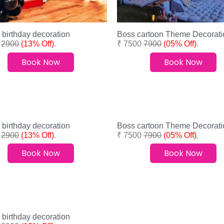
 birthday decoration
Boss cartoon Theme Decorati
0
2900
(13% Off)
.
₹ 7500
7900
(05% Off)
.
Book Now
Book Now
 birthday decoration
Boss cartoon Theme Decorati
0
2900
(13% Off)
.
₹ 7500
7900
(05% Off)
.
Book Now
Book Now
 birthday decoration