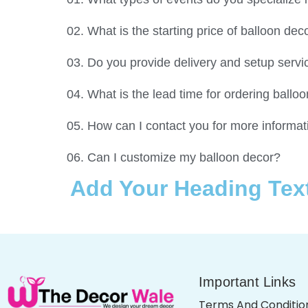
02. What is the starting price of balloon de
03. Do you provide delivery and setup servi
04. What is the lead time for ordering ballo
05. How can I contact you for more informat
06. Can I customize my balloon decor?
Add Your Heading Tex
Important Links
Terms And Conditio