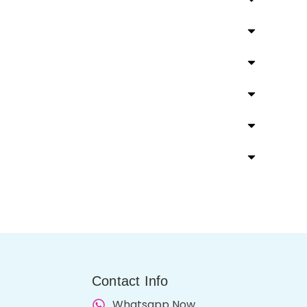
Contact Info
Whatsapp Now