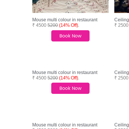
Mouse multi colour in restaurant
Ceiling
₹ 4500
5200
(14% Off)
.
₹ 250
Book Now
Mouse multi colour in restaurant
Ceiling
₹ 4500
5200
(14% Off)
.
₹ 250
Book Now
Mouse multi colour in restaurant
Ceiling