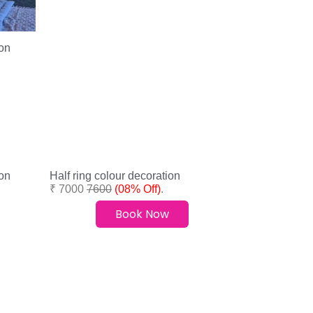
on
on
Half ring colour decoration
₹ 7000
7600
(08% Off)
.
Book Now