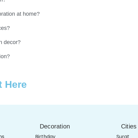
coration at home?
ces?
on decor?
ion?
t Here
Decoration
Cities
ns
Birthday
Surat