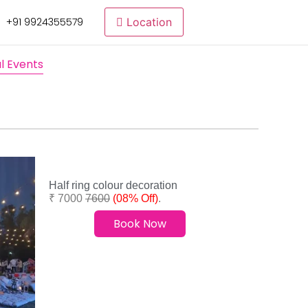
+91 9924355579
Location
l Events
Half ring colour decoration
₹ 7000
7600
(08% Off)
.
Book Now