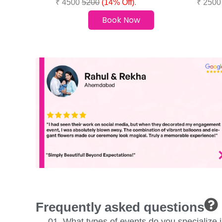
₹ 4500
5200
(14% Off)
.
₹ 250
Book Now
Frequently asked questions
01. What types of events do you specialize 