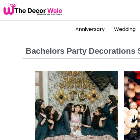
Anniversary
Wedding
Bachelors Party Decorations S