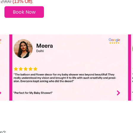
0
2900
(13% Off)
.
Book Now
in?