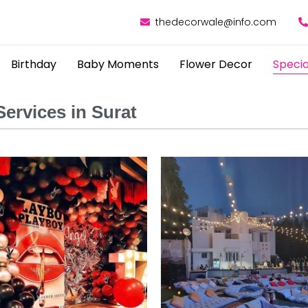
thedecorwale@info.com
Birthday
Baby Moments
Flower Decor
Specia
ervices in Surat