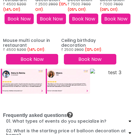
₹ 4500
5200
₹ 2500
2900
(13%
₹ 7500
7900
₹ 7000
7600
(14% Off)
.
Off)
.
(05% Off)
.
(08% Off)
.
Book Now
Book Now
Book Now
Book Now
Mouse multi colour in
Ceiling birthday
restaurant
decoration
₹ 4500
5200
(14% Off)
.
₹ 2500
2900
(13% Off)
.
Book Now
Book Now
Frequently asked questions
01. What types of events do you specialize in?
02. What is the starting price of balloon decoration at
home?