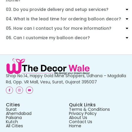
03. Do you provide delivery and setup services?
04. What is the lead time for ordering balloon decor?
05. How can I contact you for more information?
06. Can I customize my balloon decor?
Shop No.14, Happy Gold Mine Shoppers, Udhana – Magdalla
Rd, Opp. VR Mall, Vesu, Surat, Gujarat 395007
Cities
Quick Links
Surat
Terms & Conditions
Ahemdabad
Privacy Policy
Palsana
About Us
Kutch
Contact Us
All Cities
Home