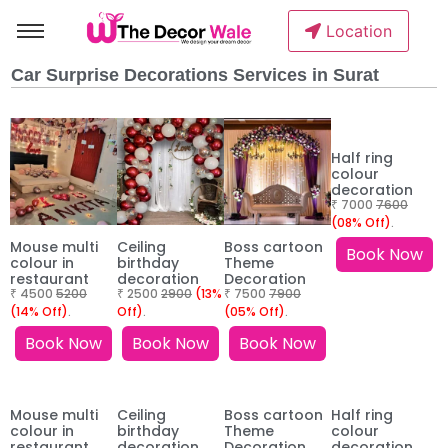
Location
Car Surprise Decorations Services in Surat
Half ring
colour
decoration
₹ 7000
7600
(08% Off)
.
Mouse multi
Ceiling
Boss cartoon
Book Now
colour in
birthday
Theme
restaurant
decoration
Decoration
₹ 4500
5200
₹ 2500
2900
(13%
₹ 7500
7900
(14% Off)
.
Off)
.
(05% Off)
.
Book Now
Book Now
Book Now
Mouse multi
Ceiling
Boss cartoon
Half ring
colour in
birthday
Theme
colour
restaurant
decoration
Decoration
decoration